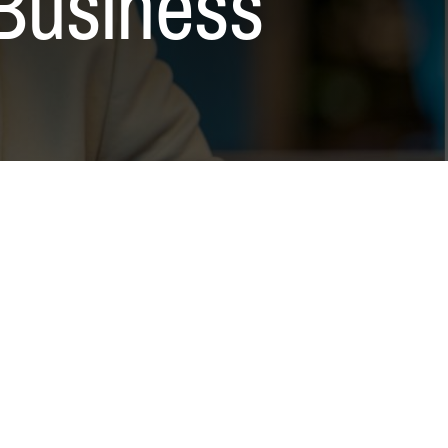
Business