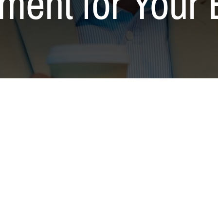
ment for Your 