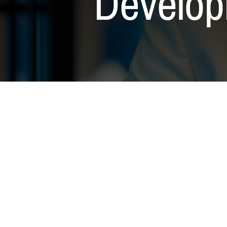
Develop