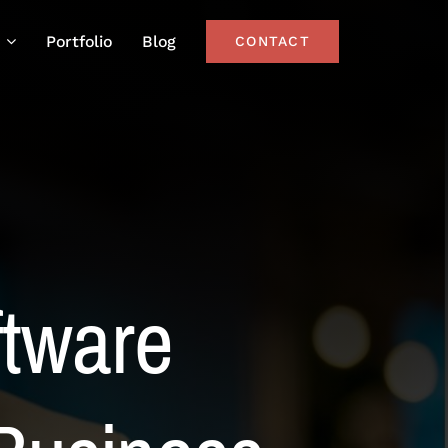
Portfolio
Blog
CONTACT
ftware