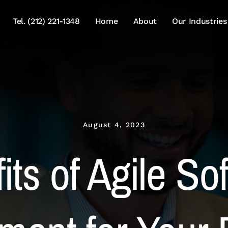
Tel. (212) 221-1348
Home
About
Our Industries
August 4, 2023
its of Agile So