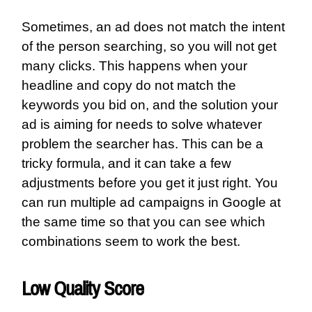
Sometimes, an ad does not match the intent
of the person searching, so you will not get
many clicks. This happens when your
headline and copy do not match the
keywords you bid on, and the solution your
ad is aiming for needs to solve whatever
problem the searcher has. This can be a
tricky formula, and it can take a few
adjustments before you get it just right. You
can run multiple ad campaigns in Google at
the same time so that you can see which
combinations seem to work the best.
Low Quality Score