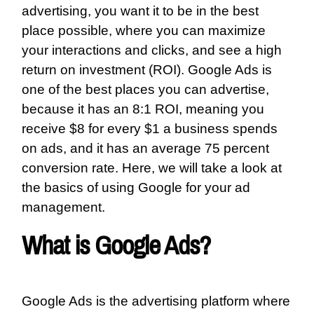
advertising, you want it to be in the best
place possible, where you can maximize
your interactions and clicks, and see a high
return on investment (ROI). Google Ads is
one of the best places you can advertise,
because it has an
8:1 ROI
, meaning you
receive $8 for every $1 a business spends
on ads, and it has an average 75 percent
conversion rate. Here, we will take a look at
the basics of using Google for your ad
management.
What is Google Ads?
Google Ads is the advertising platform where