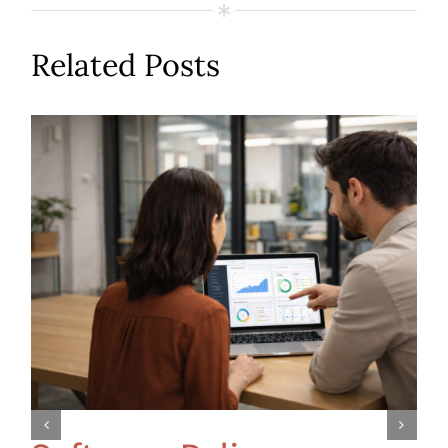
Related Posts