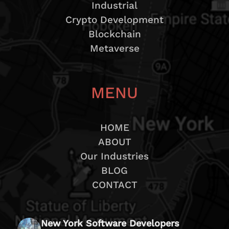
Industrial
Crypto Development
Blockchain
Metaverse
MENU
HOME
ABOUT
Our Industries
BLOG
CONTACT
New York Software Developers