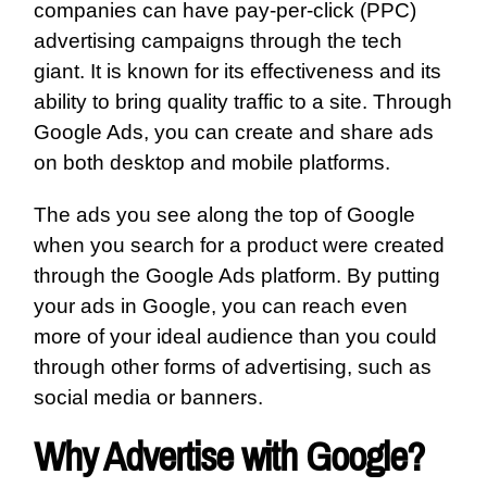
companies can have pay-per-click (PPC)
advertising campaigns through the tech
giant. It is known for its effectiveness and its
ability to bring quality traffic to a site. Through
Google Ads, you can create and share ads
on both desktop and mobile platforms.
The ads you see along the top of Google
when you search for a product were created
through the Google Ads platform. By putting
your ads in Google, you can reach even
more of your ideal audience than you could
through other forms of advertising, such as
social media or banners.
Why Advertise with Google?