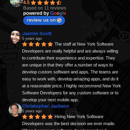
4.5
Based on 11 reviews
powered by
G
o
o
g
l
e
review us on
Jasmin Scott
5 years ago
The staff at New York Software 
Developers are really helpful and are always willing 
to contribute their experience and expertise. They 
are unique in that they offer a number of ways to 
develop custom software and apps. The teams are 
easy to work with, develop amazing apps, and do it 
at a reasonable price. I highly recommend New York 
Software Developers for any custom software or to 
develop your next mobile app.
Christopher Jackson
5 years ago
Hiring New York Software 
Developers was the best decision we ever made. 