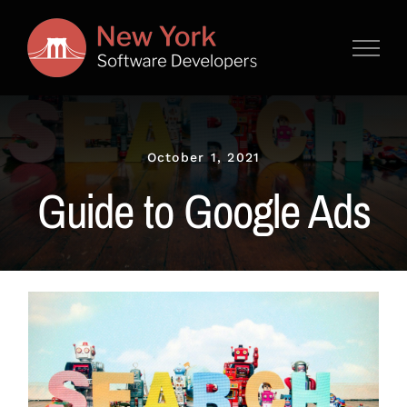
Skip
to
content
October 1, 2021
Guide to Google Ads