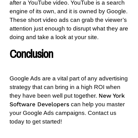
after a YouTube video. YouTube is a search
engine of its own, and it is owned by Google.
These short video ads can grab the viewer’s
attention just enough to disrupt what they are
doing and take a look at your site.
Conclusion
Google Ads are a vital part of any advertising
strategy that can bring in a high ROI when
New York
they have been well put together.
Software Developers
c
an help you master
your Google Ads campaigns. Contact us
today to get started!