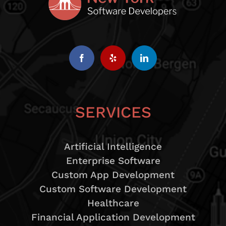
SERVICES
Artificial Intelligence
Enterprise Software
Custom App Development
Custom Software Development
Healthcare
Financial Application Development