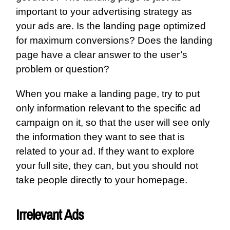
important to your advertising strategy as
your ads are. Is the landing page optimized
for maximum conversions? Does the landing
page have a clear answer to the user’s
problem or question?
When you make a landing page, try to put
only information relevant to the specific ad
campaign on it, so that the user will see only
the information they want to see that is
related to your ad. If they want to explore
your full site, they can, but you should not
take people directly to your homepage.
Irrelevant Ads