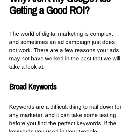
Getting a Good ROI?
The world of digital marketing is complex,
and sometimes an ad campaign just does
not work. There are a few reasons your ads
may not have worked in the past that we will
take a look at.
Broad Keywords
Keywords are a difficult thing to nail down for
any marketer, and it can take some testing
before you find the perfect keywords. If the
keywords you used in your Google