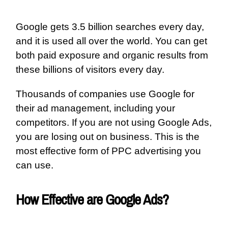
Google gets 3.5 billion searches every day,
and it is used all over the world. You can get
both paid exposure and organic results from
these billions of visitors every day.
Thousands of companies use Google for
their ad management, including your
competitors. If you are not using Google Ads,
you are losing out on business. This is the
most effective form of PPC advertising you
can use.
How Effective are Google Ads?