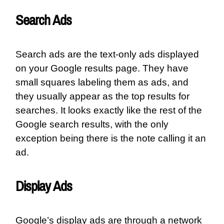
Search Ads
Search ads are the text-only ads displayed
on your Google results page. They have
small squares labeling them as ads, and
they usually appear as the top results for
searches. It looks exactly like the rest of the
Google search results, with the only
exception being there is the note calling it an
ad.
Display Ads
Google’s display ads are through a network