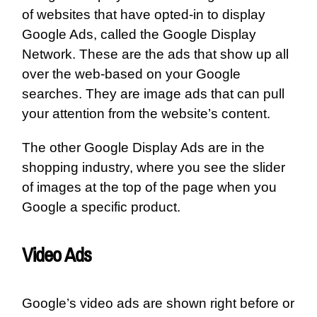
of websites that have opted-in to display
Google Ads, called the Google Display
Network. These are the ads that show up all
over the web-based on your Google
searches. They are image ads that can pull
your attention from the website’s content.
The other Google Display Ads are in the
shopping industry, where you see the slider
of images at the top of the page when you
Google a specific product.
Video Ads
Google’s video ads are shown right before or