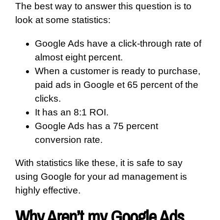
The best way to answer this question is to
look at some statistics:
Google Ads have a click-through rate of
almost eight percent.
When a customer is ready to purchase,
paid ads in Google et 65 percent of the
clicks.
It has an 8:1 ROI.
Google Ads has a 75 percent
conversion rate.
With statistics like these, it is safe to say
using Google for your ad management is
highly effective.
Why Aren’t my Google Ads