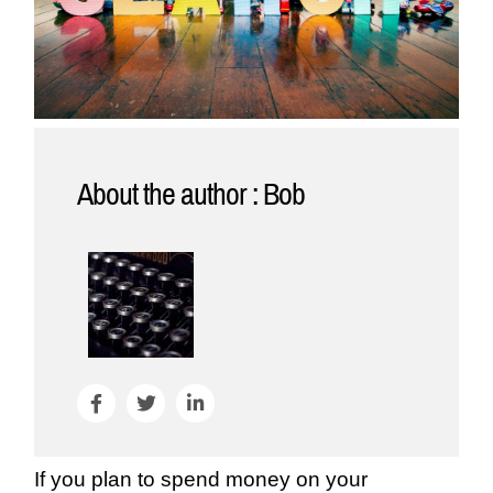
About the author : Bob
If you plan to spend money on your