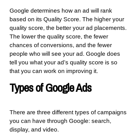
Google determines how an ad will rank
based on its Quality Score. The higher your
quality score, the better your ad placements.
The lower the quality score, the fewer
chances of conversions, and the fewer
people who will see your ad. Google does
tell you what your ad’s quality score is so
that you can work on improving it.
Types of Google Ads
There are three different types of campaigns
you can have through Google: search,
display, and video.