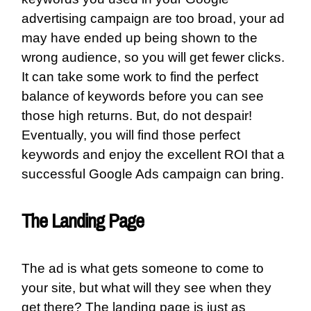
advertising campaign are too broad, your ad
may have ended up being shown to the
wrong audience, so you will get fewer clicks.
It can take some work to find the perfect
balance of keywords before you can see
those high returns. But, do not despair!
Eventually, you will find those perfect
keywords and enjoy the excellent ROI that a
successful Google Ads campaign can bring.
The Landing Page
The ad is what gets someone to come to
your site, but what will they see when they
get there? The landing page is just as