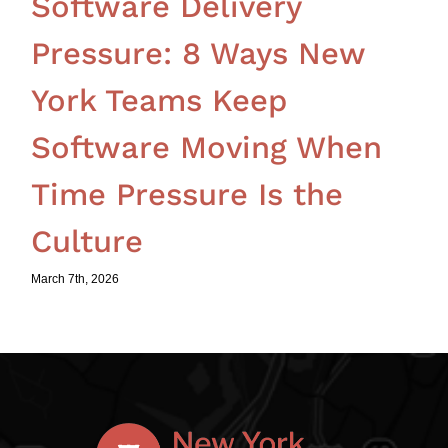
Software Delivery
Pressure: 8 Ways New
York Teams Keep
Software Moving When
Time Pressure Is the
Culture
March 7th, 2026