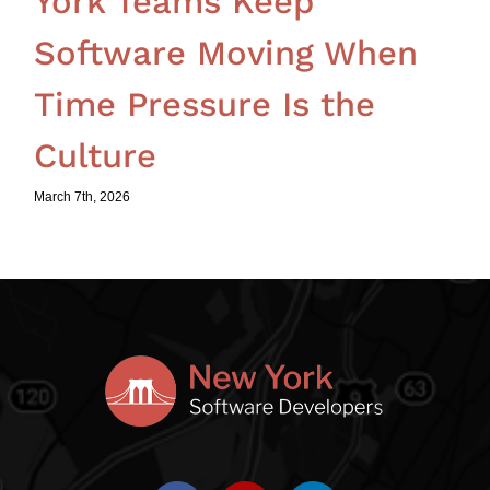
York Teams Keep
Software Moving When
Time Pressure Is the
Culture
March 7th, 2026