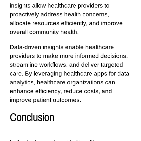
insights allow healthcare providers to
proactively address health concerns,
allocate resources efficiently, and improve
overall community health.
Data-driven insights enable healthcare
providers to make more informed decisions,
streamline workflows, and deliver targeted
care. By leveraging healthcare apps for data
analytics, healthcare organizations can
enhance efficiency, reduce costs, and
improve patient outcomes.
Conclusion