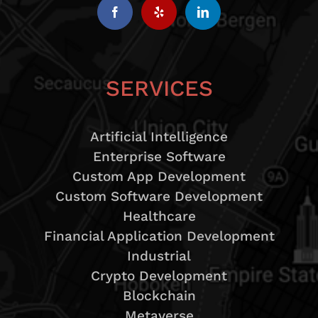
SERVICES
Artificial Intelligence
Enterprise Software
Custom App Development
Custom Software Development
Healthcare
Financial Application Development
Industrial
Crypto Development
Blockchain
Metaverse