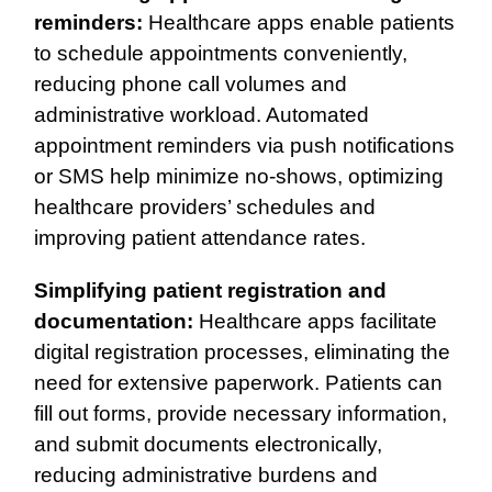
reminders:
Healthcare apps enable patients
to schedule appointments conveniently,
reducing phone call volumes and
administrative workload. Automated
appointment reminders via push notifications
or SMS help minimize no-shows, optimizing
healthcare providers’ schedules and
improving patient attendance rates.
Simplifying patient registration and
documentation:
Healthcare apps facilitate
digital registration processes, eliminating the
need for extensive paperwork. Patients can
fill out forms, provide necessary information,
and submit documents electronically,
reducing administrative burdens and