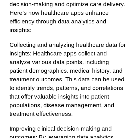
decision-making and optimize care delivery.
Here’s how healthcare apps enhance
efficiency through data analytics and
insights:
Collecting and analyzing healthcare data for
insights: Healthcare apps collect and
analyze various data points, including
patient demographics, medical history, and
treatment outcomes. This data can be used
to identify trends, patterns, and correlations
that offer valuable insights into patient
populations, disease management, and
treatment effectiveness.
Improving clinical decision-making and
outcomes: By leveraging data analytics,