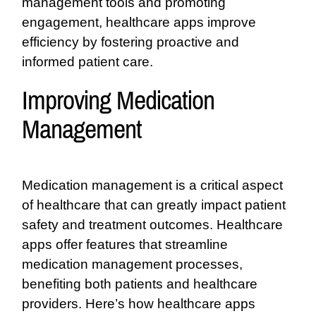
management tools and promoting
engagement, healthcare apps improve
efficiency by fostering proactive and
informed patient care.
Improving Medication
Management
Medication management is a critical aspect
of healthcare that can greatly impact patient
safety and treatment outcomes. Healthcare
apps offer features that streamline
medication management processes,
benefiting both patients and healthcare
providers. Here’s how healthcare apps