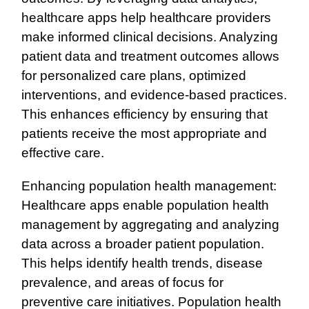
healthcare apps help healthcare providers
make informed clinical decisions. Analyzing
patient data and treatment outcomes allows
for personalized care plans, optimized
interventions, and evidence-based practices.
This enhances efficiency by ensuring that
patients receive the most appropriate and
effective care.
Enhancing population health management:
Healthcare apps enable population health
management by aggregating and analyzing
data across a broader patient population.
This helps identify health trends, disease
prevalence, and areas of focus for
preventive care initiatives. Population health