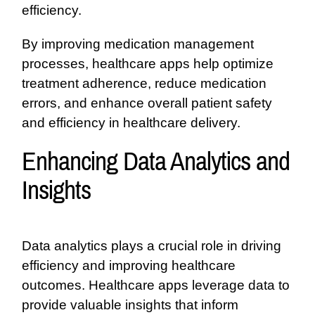
efficiency.
By improving medication management
processes, healthcare apps help optimize
treatment adherence, reduce medication
errors, and enhance overall patient safety
and efficiency in healthcare delivery.
Enhancing Data Analytics and
Insights
Data analytics plays a crucial role in driving
efficiency and improving healthcare
outcomes. Healthcare apps leverage data to
provide valuable insights that inform