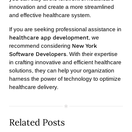
innovation and create a more streamlined
and effective healthcare system.
If you are seeking professional assistance in
healthcare app development
, we
New York
recommend considering
Software Developers
. With their expertise
in crafting innovative and efficient healthcare
solutions, they can help your organization
harness the power of technology to optimize
healthcare delivery.
Related Posts