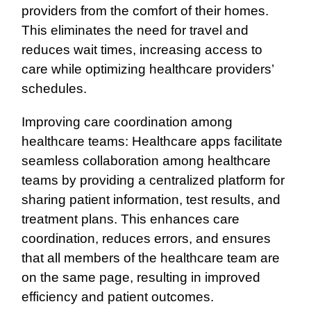
providers from the comfort of their homes.
This eliminates the need for travel and
reduces wait times, increasing access to
care while optimizing healthcare providers’
schedules.
Improving care coordination among
healthcare teams: Healthcare apps facilitate
seamless collaboration among healthcare
teams by providing a centralized platform for
sharing patient information, test results, and
treatment plans. This enhances care
coordination, reduces errors, and ensures
that all members of the healthcare team are
on the same page, resulting in improved
efficiency and patient outcomes.