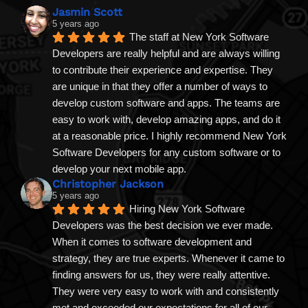
Jasmin Scott
5 years ago
The staff at New York Software 
Developers are really helpful and are always willing 
to contribute their experience and expertise. They 
are unique in that they offer a number of ways to 
develop custom software and apps. The teams are 
easy to work with, develop amazing apps, and do it 
at a reasonable price. I highly recommend New York 
Software Developers for any custom software or to 
develop your next mobile app.
Christopher Jackson
5 years ago
Hiring New York Software 
Developers was the best decision we ever made. 
When it comes to software development and 
strategy, they are true experts. Whenever it came to 
finding answers for us, they were really attentive. 
They were very easy to work with and consistently 
met and exceeded our expectations for all of our 