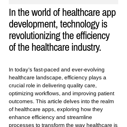
In the world of healthcare app
development, technology is
revolutionizing the efficiency
of the healthcare industry.
In today’s fast-paced and ever-evolving
healthcare landscape, efficiency plays a
crucial role in delivering quality care,
optimizing workflows, and improving patient
outcomes. This article delves into the realm
of healthcare apps, exploring how they
enhance efficiency and streamline
processes to transform the way healthcare is