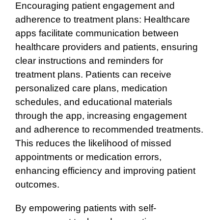
Encouraging patient engagement and
adherence to treatment plans: Healthcare
apps facilitate communication between
healthcare providers and patients, ensuring
clear instructions and reminders for
treatment plans. Patients can receive
personalized care plans, medication
schedules, and educational materials
through the app, increasing engagement
and adherence to recommended treatments.
This reduces the likelihood of missed
appointments or medication errors,
enhancing efficiency and improving patient
outcomes.
By empowering patients with self-