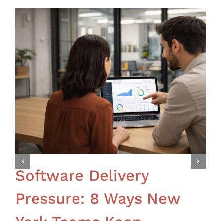
Software Delivery
Pressure: 8 Ways New