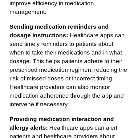
improve efficiency in medication
management:
Sending medication reminders and
dosage instructions:
Healthcare apps can
send timely reminders to patients about
when to take their medications and in what
dosage. This helps patients adhere to their
prescribed medication regimen, reducing the
risk of missed doses or incorrect timing.
Healthcare providers can also monitor
medication adherence through the app and
intervene if necessary.
Providing medication interaction and
allergy alerts:
Healthcare apps can alert
patients and healthcare providers about