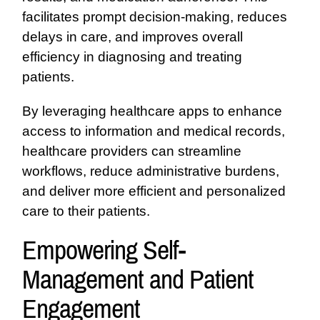
facilitates prompt decision-making, reduces
delays in care, and improves overall
efficiency in diagnosing and treating
patients.
By leveraging healthcare apps to enhance
access to information and medical records,
healthcare providers can streamline
workflows, reduce administrative burdens,
and deliver more efficient and personalized
care to their patients.
Empowering Self-
Management and Patient
Engagement