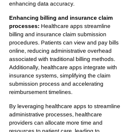
enhancing data accuracy.
Enhancing billing and insurance claim
processes:
Healthcare apps streamline
billing and insurance claim submission
procedures. Patients can view and pay bills
online, reducing administrative overhead
associated with traditional billing methods.
Additionally, healthcare apps integrate with
insurance systems, simplifying the claim
submission process and accelerating
reimbursement timelines.
By leveraging healthcare apps to streamline
administrative processes, healthcare
providers can allocate more time and
resources to patient care, leading to