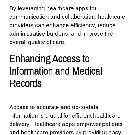
By leveraging healthcare apps for
communication and collaboration, healthcare
providers can enhance efficiency, reduce
administrative burdens, and improve the
overall quality of care.
Enhancing Access to
Information and Medical
Records
Access to accurate and up-to-date
information is crucial for efficient healthcare
delivery. Healthcare apps empower patients
and healthcare providers by providing easy