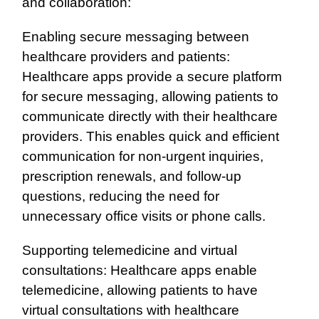
and collaboration:
Enabling secure messaging between
healthcare providers and patients:
Healthcare apps provide a secure platform
for secure messaging, allowing patients to
communicate directly with their healthcare
providers. This enables quick and efficient
communication for non-urgent inquiries,
prescription renewals, and follow-up
questions, reducing the need for
unnecessary office visits or phone calls.
Supporting telemedicine and virtual
consultations: Healthcare apps enable
telemedicine, allowing patients to have
virtual consultations with healthcare