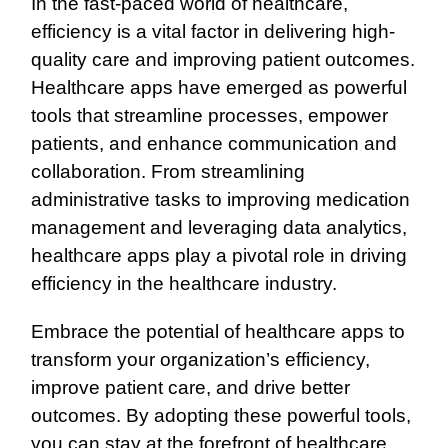
In the fast-paced world of healthcare,
efficiency is a vital factor in delivering high-
quality care and improving patient outcomes.
Healthcare apps have emerged as powerful
tools that streamline processes, empower
patients, and enhance communication and
collaboration. From streamlining
administrative tasks to improving medication
management and leveraging data analytics,
healthcare apps play a pivotal role in driving
efficiency in the healthcare industry.
Embrace the potential of healthcare apps to
transform your organization’s efficiency,
improve patient care, and drive better
outcomes. By adopting these powerful tools,
you can stay at the forefront of healthcare