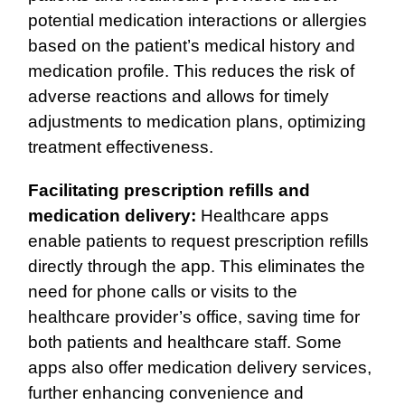
potential medication interactions or allergies
based on the patient’s medical history and
medication profile. This reduces the risk of
adverse reactions and allows for timely
adjustments to medication plans, optimizing
treatment effectiveness.
Facilitating prescription refills and
medication delivery:
Healthcare apps
enable patients to request prescription refills
directly through the app. This eliminates the
need for phone calls or visits to the
healthcare provider’s office, saving time for
both patients and healthcare staff. Some
apps also offer medication delivery services,
further enhancing convenience and