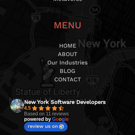
MENU
HOME
ABOUT
Our Industries
BLOG
CONTACT
New York Software Developers
4.5
Based on 11 reviews
powered by
G
o
o
g
l
e
review us on