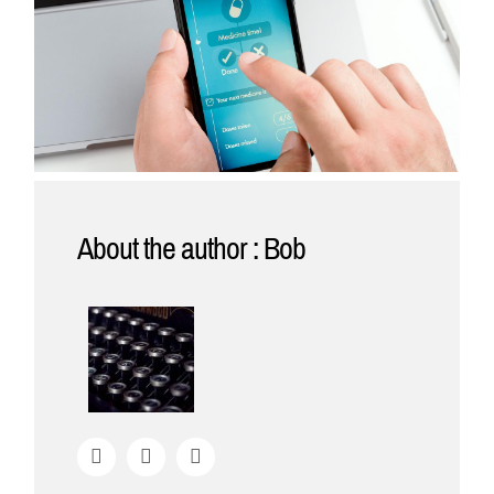
About the author : Bob