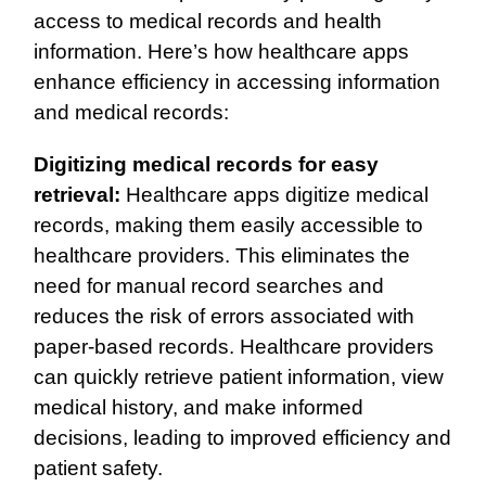
access to medical records and health
information. Here’s how healthcare apps
enhance efficiency in accessing information
and medical records:
Digitizing medical records for easy
retrieval:
Healthcare apps digitize medical
records, making them easily accessible to
healthcare providers. This eliminates the
need for manual record searches and
reduces the risk of errors associated with
paper-based records. Healthcare providers
can quickly retrieve patient information, view
medical history, and make informed
decisions, leading to improved efficiency and
patient safety.