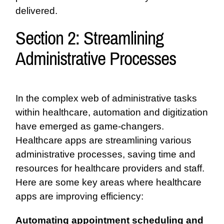
delivered.
Section 2: Streamlining
Administrative Processes
In the complex web of administrative tasks
within healthcare, automation and digitization
have emerged as game-changers.
Healthcare apps are streamlining various
administrative processes, saving time and
resources for healthcare providers and staff.
Here are some key areas where healthcare
apps are improving efficiency:
Automating appointment scheduling and