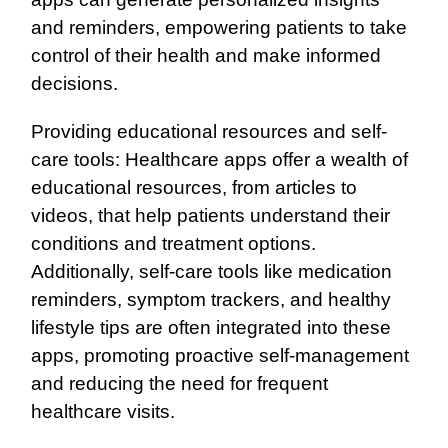
and reminders, empowering patients to take
control of their health and make informed
decisions.
Providing educational resources and self-
care tools: Healthcare apps offer a wealth of
educational resources, from articles to
videos, that help patients understand their
conditions and treatment options.
Additionally, self-care tools like medication
reminders, symptom trackers, and healthy
lifestyle tips are often integrated into these
apps, promoting proactive self-management
and reducing the need for frequent
healthcare visits.