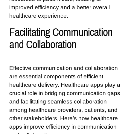
improved efficiency and a better overall
healthcare experience.
Facilitating Communication
and Collaboration
Effective communication and collaboration
are essential components of efficient
healthcare delivery. Healthcare apps play a
crucial role in bridging communication gaps
and facilitating seamless collaboration
among healthcare providers, patients, and
other stakeholders. Here’s how healthcare
apps improve efficiency in communication