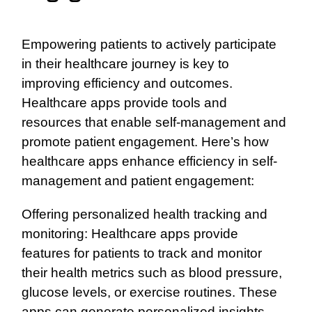
Empowering patients to actively participate
in their healthcare journey is key to
improving efficiency and outcomes.
Healthcare apps provide tools and
resources that enable self-management and
promote patient engagement. Here’s how
healthcare apps enhance efficiency in self-
management and patient engagement:
Offering personalized health tracking and
monitoring: Healthcare apps provide
features for patients to track and monitor
their health metrics such as blood pressure,
glucose levels, or exercise routines. These
apps can generate personalized insights