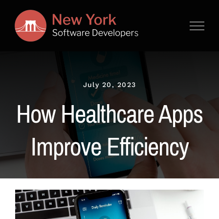
Skip
to
content
July 20, 2023
How Healthcare Apps
Improve Efficiency