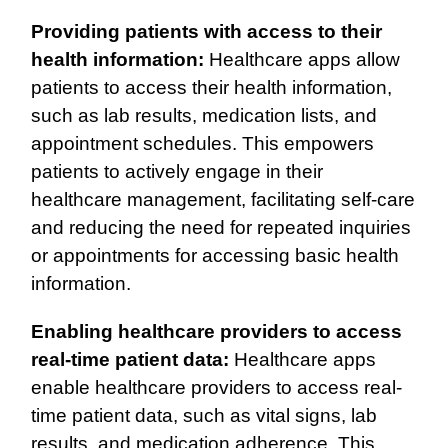
Providing patients with access to their
health information:
Healthcare apps allow
patients to access their health information,
such as lab results, medication lists, and
appointment schedules. This empowers
patients to actively engage in their
healthcare management, facilitating self-care
and reducing the need for repeated inquiries
or appointments for accessing basic health
information.
Enabling healthcare providers to access
real-time patient data:
Healthcare apps
enable healthcare providers to access real-
time patient data, such as vital signs, lab
results, and medication adherence. This