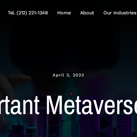
Tel. (212) 221-1348
Home
About
Our Industries
April 3, 2023
tant Metavers