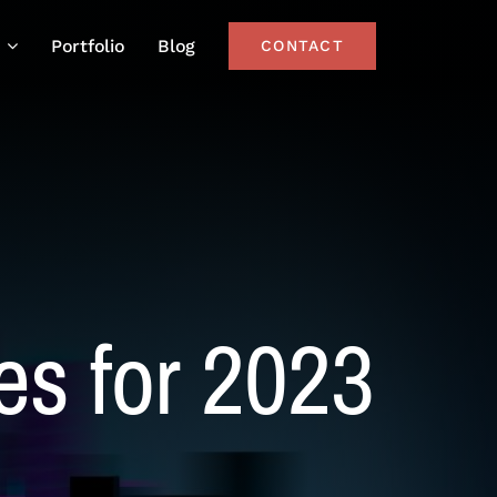
Portfolio
Blog
CONTACT
es for 2023