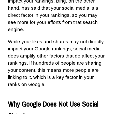
impact your rankings. Bing, on the other
hand, has said that your social media is a
direct factor in your rankings, so you may
see more for your efforts from that search
engine.
While your likes and shares may not directly
impact your Google rankings, social media
does amplify other factors that do affect your
rankings. If hundreds of people are sharing
your content, this means more people are
linking to it, which is a key factor in your
ranks on Google.
Why Google Does Not Use Social