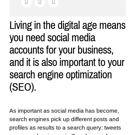
Living in the digital age means
you need social media
accounts for your business,
and it is also important to your
search engine optimization
(SEO).
As important as social media has become,
search engines pick up different posts and
profiles as results to a search query; tweets