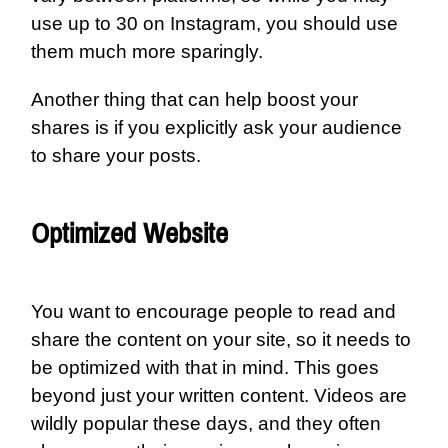
use up to 30 on Instagram, you should use
them much more sparingly.
Another thing that can help boost your
shares is if you explicitly ask your audience
to share your posts.
Optimized Website
You want to encourage people to read and
share the content on your site, so it needs to
be optimized with that in mind. This goes
beyond just your written content. Videos are
wildly popular these days, and they often