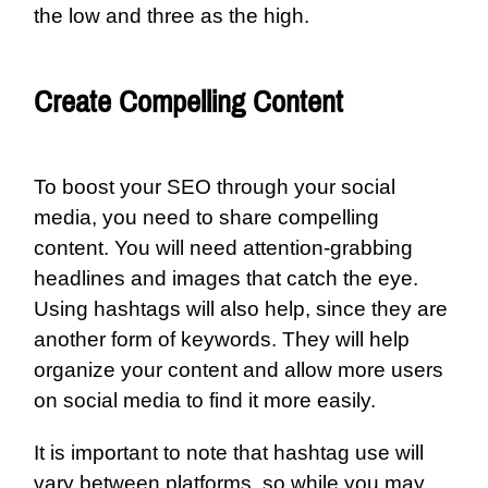
the low and three as the high.
Create Compelling Content
To boost your SEO through your social
media, you need to share compelling
content. You will need attention-grabbing
headlines and images that catch the eye.
Using hashtags will also help, since they are
another form of keywords. They will help
organize your content and allow more users
on social media to find it more easily.
It is important to note that hashtag use will
vary between platforms, so while you may