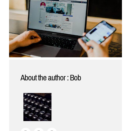
About the author : Bob