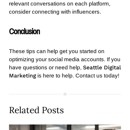
relevant conversations on each platform,
consider connecting with influencers.
Conclusion
These tips can help get you started on
optimizing your social media accounts. If you
Seattle Digital
have questions or need help,
Marketing
is here to help. Contact us today!
Related Posts