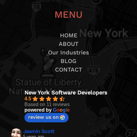
MENU
HOME
ABOUT
Our Industries
BLOG
CONTACT
New York Software Developers
4.5
Based on 11 reviews
powered by
G
o
o
g
l
e
review us on
Jasmin Scott
5 years ago