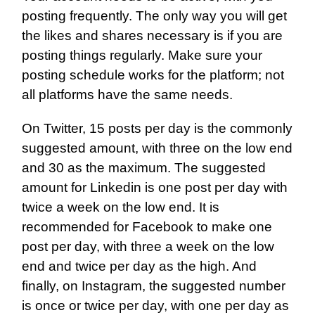
posting frequently. The only way you will get
the likes and shares necessary is if you are
posting things regularly. Make sure your
posting schedule works for the platform; not
all platforms have the same needs.
On Twitter, 15 posts per day is the commonly
suggested amount, with three on the low end
and 30 as the maximum. The suggested
amount for Linkedin is one post per day with
twice a week on the low end. It is
recommended for Facebook to make one
post per day, with three a week on the low
end and twice per day as the high. And
finally, on Instagram, the suggested number
is once or twice per day, with one per day as