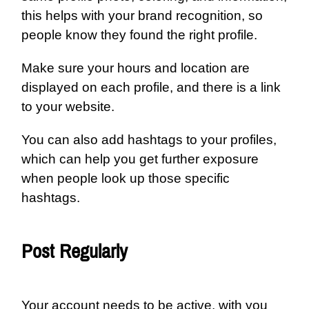
this helps with your brand recognition, so
people know they found the right profile.
Make sure your hours and location are
displayed on each profile, and there is a link
to your website.
You can also add hashtags to your profiles,
which can help you get further exposure
when people look up those specific
hashtags.
Post Regularly
Your account needs to be active, with you