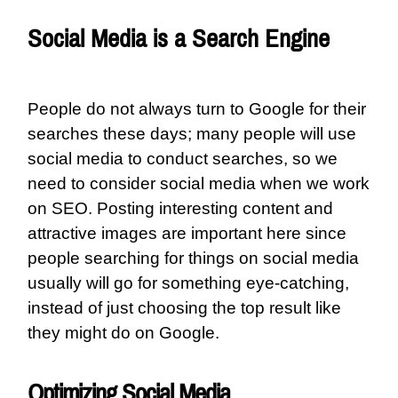
Social Media is a Search Engine
People do not always turn to Google for their
searches these days; many people will use
social media to conduct searches, so we
need to consider social media when we work
on SEO. Posting interesting content and
attractive images are important here since
people searching for things on social media
usually will go for something eye-catching,
instead of just choosing the top result like
they might do on Google.
Optimizing Social Media