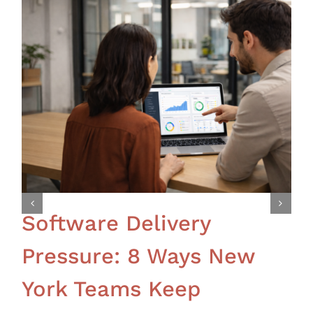
Software Delivery
Pressure: 8 Ways New
York Teams Keep