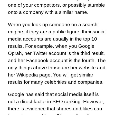
one of your competitors, or possibly stumble
onto a company with a similar name.
When you look up someone on a search
engine, if they are a public figure, their social
media accounts are usually in the top 10
results. For example, when you Google
Oprah, her Twitter account is the third result,
and her Facebook account is the fourth. The
only things above those are her website and
her Wikipedia page. You will get similar
results for many celebrities and companies.
Google has said that social media itself is
not a direct factor in SEO ranking. However,
there is evidence that shares and likes can