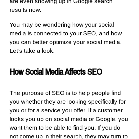
are even showing up in Google search
results now.
You may be wondering how your social
media is connected to your SEO, and how
you can better optimize your social media.
Let’s take a look.
How Social Media Affects SEO
The purpose of SEO is to help people find
you whether they are looking specifically for
you or for a service you offer. If a customer
looks you up on social media or Google, you
want them to be able to find you. If you do
not come up in their search, they may turn to