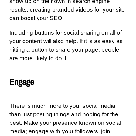
show up on their own in search engine
results; creating branded videos for your site
can boost your SEO.
Including buttons for social sharing on all of
your content will also help. If it is as easy as
hitting a button to share your page, people
are more likely to do it.
Engage
There is much more to your social media
than just posting things and hoping for the
best. Make your presence known on social
media; engage with your followers, join