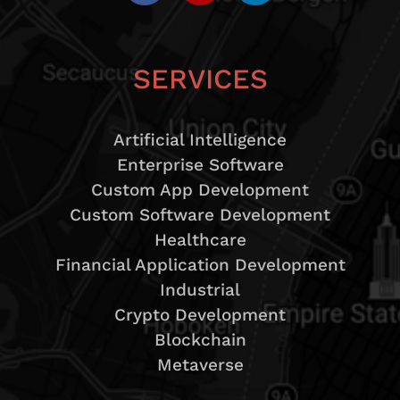
SERVICES
Artificial Intelligence
Enterprise Software
Custom App Development
Custom Software Development
Healthcare
Financial Application Development
Industrial
Crypto Development
Blockchain
Metaverse