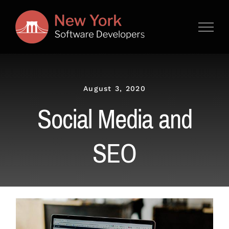
Skip
to
content
August 3, 2020
Social Media and
SEO