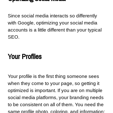
Since social media interacts so differently
with Google, optimizing your social media
accounts is a little different than your typical
SEO.
Your Profiles
Your profile is the first thing someone sees
when they come to your page, so getting it
optimized is important. If you are on multiple
social media platforms, your branding needs
to be consistent on all of them. You need the
same profile photo, coloring, and information;