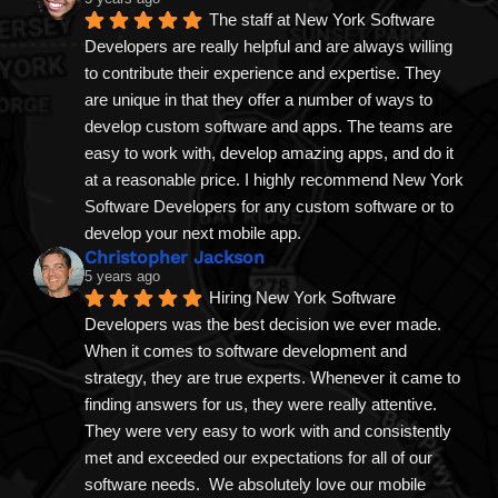
The staff at New York Software 
Developers are really helpful and are always willing 
to contribute their experience and expertise. They 
are unique in that they offer a number of ways to 
develop custom software and apps. The teams are 
easy to work with, develop amazing apps, and do it 
at a reasonable price. I highly recommend New York 
Software Developers for any custom software or to 
develop your next mobile app.
Christopher Jackson
5 years ago
Hiring New York Software 
Developers was the best decision we ever made. 
When it comes to software development and 
strategy, they are true experts. Whenever it came to 
finding answers for us, they were really attentive. 
They were very easy to work with and consistently 
met and exceeded our expectations for all of our 
software needs.  We absolutely love our mobile 