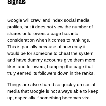
Signals
Google will crawl and index social media
profiles, but it does not view the number of
shares or followers a page has into
consideration when it comes to rankings.
This is partially because of how easy it
would be for someone to cheat the system
and have dummy accounts give them more
likes and followers, bumping the page that
truly earned its followers down in the ranks.
Things are also shared so quickly on social
media that Google is not always able to keep
up, especially if something becomes viral.