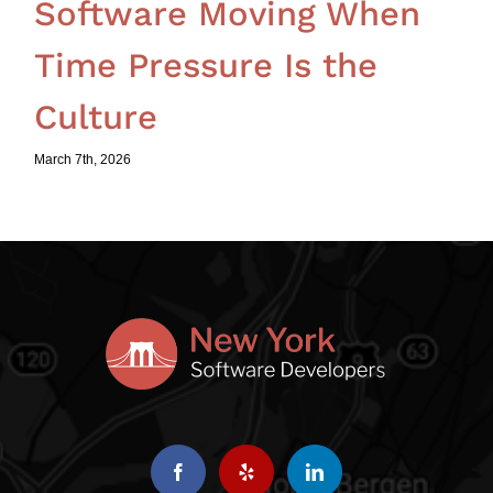
Software Moving When
Time Pressure Is the
Culture
March 7th, 2026