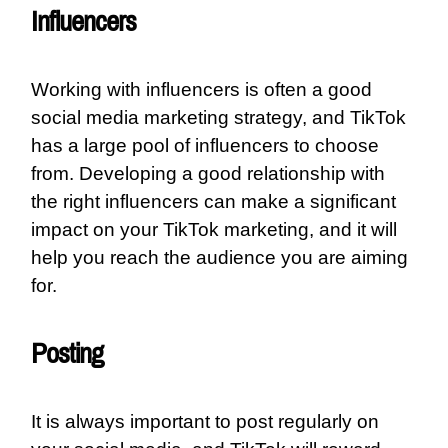
Influencers
Working with influencers is often a good
social media marketing strategy, and TikTok
has a large pool of influencers to choose
from. Developing a good relationship with
the right influencers can make a significant
impact on your TikTok marketing, and it will
help you reach the audience you are aiming
for.
Posting
It is always important to post regularly on