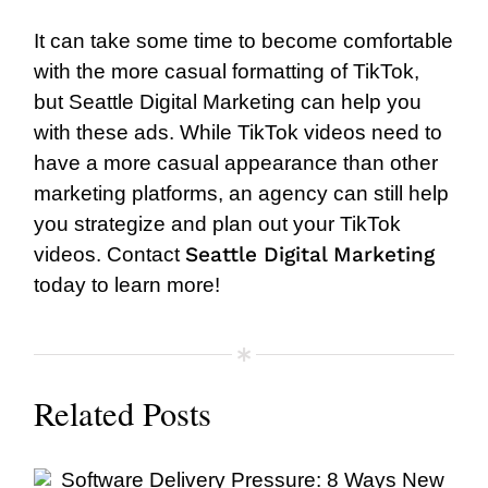
It can take some time to become comfortable
with the more casual formatting of TikTok,
but Seattle Digital Marketing can help you
with these ads. While TikTok videos need to
have a more casual appearance than other
marketing platforms, an agency can still help
you strategize and plan out your TikTok
Seattle Digital Marketing
videos.
Contact
today to learn more!
Related Posts