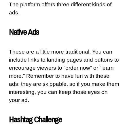
The platform offers three different kinds of
ads.
Native Ads
These are a little more traditional. You can
include links to landing pages and buttons to
encourage viewers to “order now” or “learn
more.” Remember to have fun with these
ads; they are skippable, so if you make them
interesting, you can keep those eyes on
your ad.
Hashtag Challenge