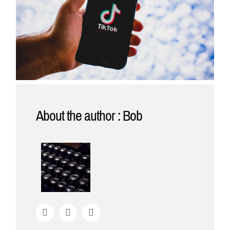
About the author : Bob