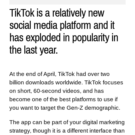
TikTok is a relatively new
social media platform and it
has exploded in popularity in
the last year.
At the end of April, TikTok had over two
billion downloads worldwide. TikTok focuses
on short, 60-second videos, and has
become one of the best platforms to use if
you want to target the Gen-Z demographic.
The app can be part of your digital marketing
strategy, though it is a different interface than