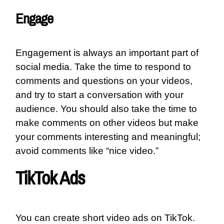
Engage
Engagement is always an important part of
social media. Take the time to respond to
comments and questions on your videos,
and try to start a conversation with your
audience. You should also take the time to
make comments on other videos but make
your comments interesting and meaningful;
avoid comments like “nice video.”
TikTok Ads
You can create short video ads on TikTok.