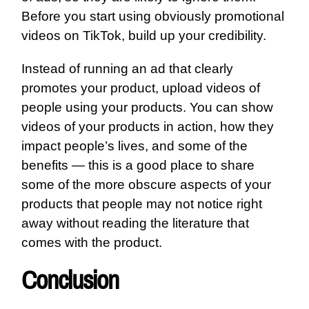
Before you start using obviously promotional
videos on TikTok, build up your credibility.
Instead of running an ad that clearly
promotes your product, upload videos of
people using your products. You can show
videos of your products in action, how they
impact people’s lives, and some of the
benefits — this is a good place to share
some of the more obscure aspects of your
products that people may not notice right
away without reading the literature that
comes with the product.
Conclusion