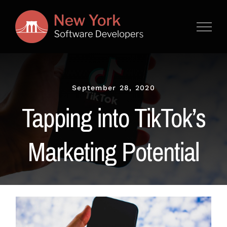
Skip
to
content
September 28, 2020
Tapping into TikTok’s
Marketing Potential