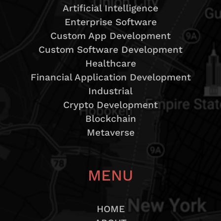
Artificial Intelligence
Enterprise Software
Custom App Development
Custom Software Development
Healthcare
Financial Application Development
Industrial
Crypto Development
Blockchain
Metaverse
MENU
HOME