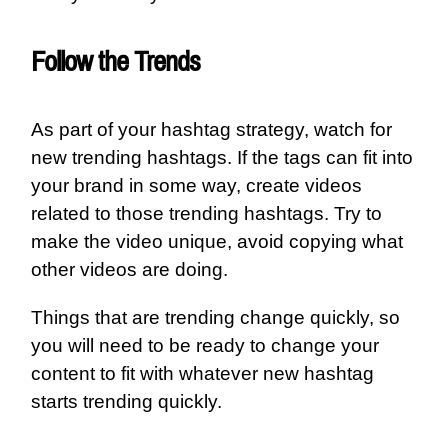
Follow the Trends
As part of your hashtag strategy, watch for
new trending hashtags. If the tags can fit into
your brand in some way, create videos
related to those trending hashtags. Try to
make the video unique, avoid copying what
other videos are doing.
Things that are trending change quickly, so
you will need to be ready to change your
content to fit with whatever new hashtag
starts trending quickly.