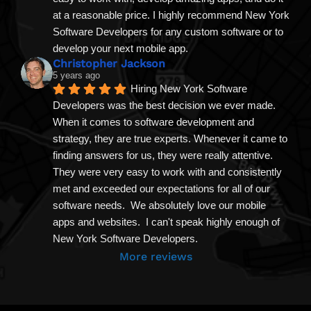
at a reasonable price. I highly recommend New York 
Software Developers for any custom software or to 
develop your next mobile app.
Christopher Jackson
5 years ago
Hiring New York Software 
Developers was the best decision we ever made. 
When it comes to software development and 
strategy, they are true experts. Whenever it came to 
finding answers for us, they were really attentive. 
They were very easy to work with and consistently 
met and exceeded our expectations for all of our 
software needs.  We absolutely love our mobile 
apps and websites.  I can't speak highly enough of 
New York Software Developers.
More reviews