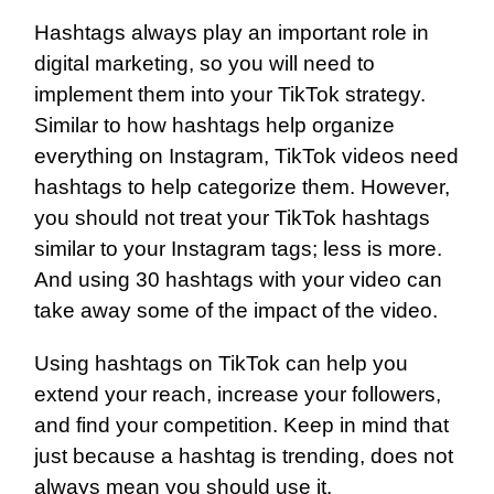
Hashtags always play an important role in
digital marketing, so you will need to
implement them into your TikTok strategy.
Similar to how hashtags help organize
everything on Instagram, TikTok videos need
hashtags to help categorize them. However,
you should not treat your TikTok hashtags
similar to your Instagram tags; less is more.
And using 30 hashtags with your video can
take away some of the impact of the video.
Using hashtags on TikTok can help you
extend your reach, increase your followers,
and find your competition. Keep in mind that
just because a hashtag is trending, does not
always mean you should use it.