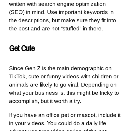
written with search engine optimization
(SEO) in mind. Use important keywords in
the descriptions, but make sure they fit into
the post and are not “stuffed” in there.
Get Cute
Since Gen Z is the main demographic on
TikTok, cute or funny videos with children or
animals are likely to go viral. Depending on
what your business is, this might be tricky to
accomplish, but it worth a try.
If you have an office pet or mascot, include it
in your videos. You could do a daily life