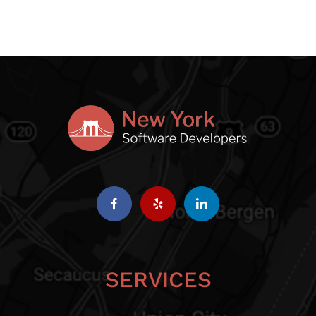
SERVICES