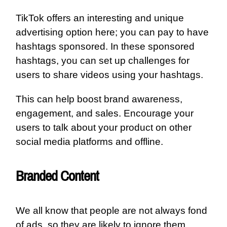
TikTok offers an interesting and unique
advertising option here; you can pay to have
hashtags sponsored. In these sponsored
hashtags, you can set up challenges for
users to share videos using your hashtags.
This can help boost brand awareness,
engagement, and sales. Encourage your
users to talk about your product on other
social media platforms and offline.
Branded Content
We all know that people are not always fond
of ads, so they are likely to ignore them.