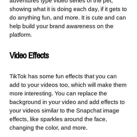
adventures type video series of the pet,
showing what it is doing each day, if it gets to
do anything fun, and more. It is cute and can
help build your brand awareness on the
platform.
Video Effects
TikTok has some fun effects that you can
add to your videos too, which will make them
more interesting. You can replace the
background in your video and add effects to
your videos similar to the Snapchat image
effects, like sparkles around the face,
changing the color, and more.