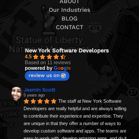
ABOUT
Our Industries
BLOG
CONTACT
New York Software Developers
4.5
Based on 11 reviews
powered by
G
o
o
g
l
e
review us on
Jasmin Scott
5 years ago
The staff at New York Software 
Developers are really helpful and are always willing 
to contribute their experience and expertise. They 
are unique in that they offer a number of ways to 
develop custom software and apps. The teams are 
easy to work with, develop amazing apps, and do it 