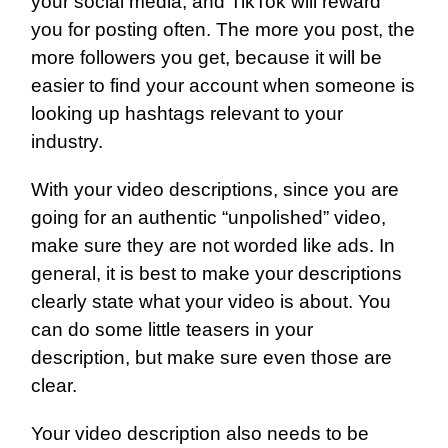
your social media, and TikTok will reward
you for posting often. The more you post, the
more followers you get, because it will be
easier to find your account when someone is
looking up hashtags relevant to your
industry.
With your video descriptions, since you are
going for an authentic “unpolished” video,
make sure they are not worded like ads. In
general, it is best to make your descriptions
clearly state what your video is about. You
can do some little teasers in your
description, but make sure even those are
clear.
Your video description also needs to be