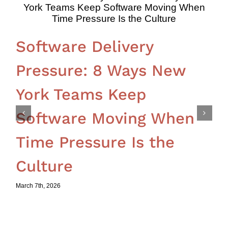
Software Delivery
Pressure: 8 Ways New
York Teams Keep
Software Moving When
Time Pressure Is the
Culture
March 7th, 2026