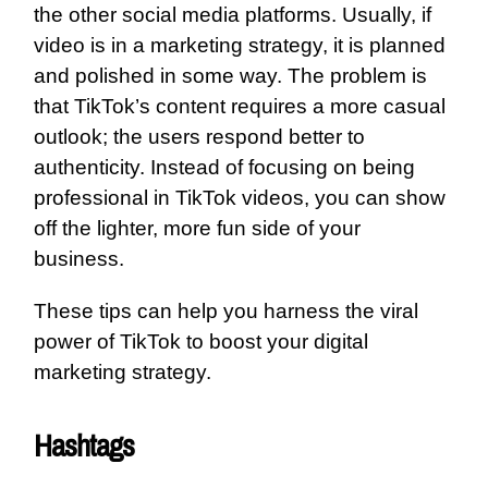
the other social media platforms. Usually, if
video is in a marketing strategy, it is planned
and polished in some way. The problem is
that TikTok’s content requires a more casual
outlook; the users respond better to
authenticity. Instead of focusing on being
professional in TikTok videos, you can show
off the lighter, more fun side of your
business.
These tips can help you harness the viral
power of TikTok to boost your digital
marketing strategy.
Hashtags