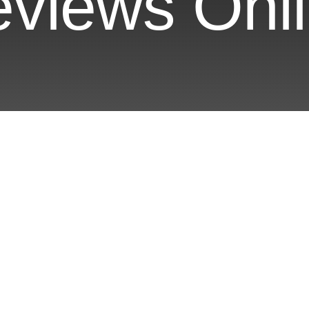
views Onl