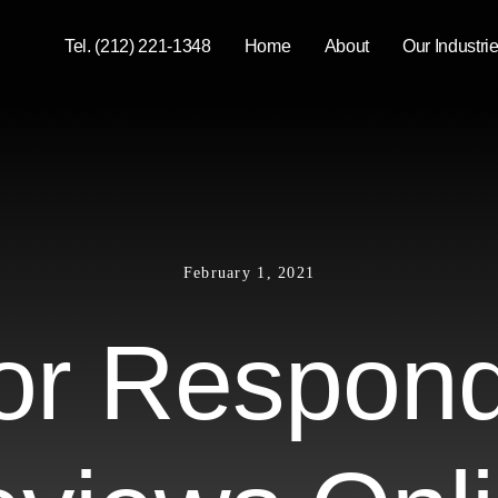
Tel. (212) 221-1348
Home
About
Our Industri
February 1, 2021
for Respond