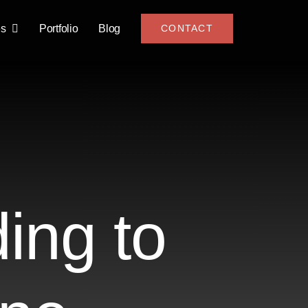
es
Portfolio
Blog
CONTACT
ing to